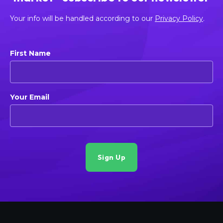
Your info will be handled according to our
Privacy Policy
.
First Name
Your Email