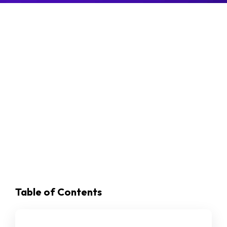
Table of Contents