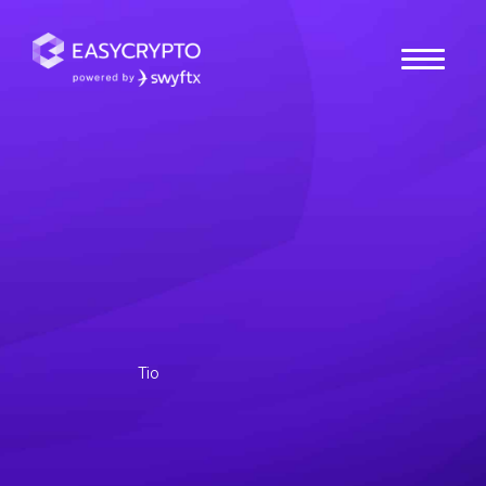
Home
hub
Guides
What to Look For When
Buying an NFT?
Looking to start your very own NFT collection, but
don’t know where to start? NFTs come in all sorts of
shapes and forms. Some collections.
Tio
Posted November 1, 2022
Last updated November 1, 2022