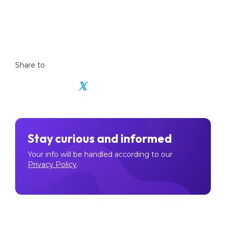
learning hub
listed NFT coins
Share to
𝕏
Stay curious and informed
Your info will be handled according to our
Privacy Policy
.