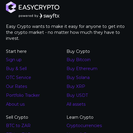
Easy Crypto wants to make it easy for anyone to get into
the crypto market - no matter how much they have to
invest.
Start here
Buy Crypto
Sign up
Buy Bitcoin
Buy & Sell
Buy Ethereum
OTC Service
Buy Solana
Our Rates
Buy XRP
Portfolio Tracker
Buy USDT
About us
All assets
Sell Crypto
Learn Crypto
BTC to ZAR
Cryptocurrencies