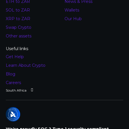
ETH to ZAR
News & Press
SOL to ZAR
Wallets
XRP to ZAR
Our Hub
Swap Crypto
Other assets
Useful links
Get Help
Learn About Crypto
Blog
Careers
We're proudly SOC 2 Type 1 security compliant.