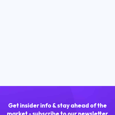
March 24, 2023
How to Buy Stablecoins in South
Africa?
Read more
Get insider info & stay ahead of the
market - subscribe to our newsletter