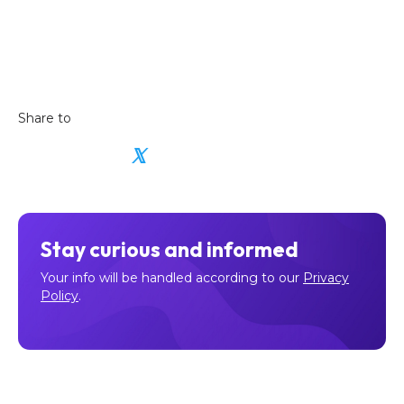
Share to
𝕏
Stay curious and informed
Your info will be handled according to our
Privacy
Policy
.