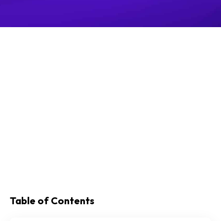
Table of Contents