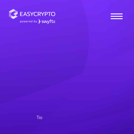
Home
hub
Guides
Understanding
Cryptocurrency Tax in
Australia
Tax season around the corner? Brush up on your crypto
tax regulations in Australia and understand how you can
fulfill your obligations.
Tio
Posted January 24, 2025
Last updated January 24, 2025