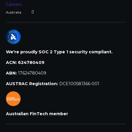
Careers
We're proudly SOC 2 Type 1 security compliant.
ACN:
624780409
ABN:
17624780409
AUSTRAC Registration:
DCE100581366-001
Australian FinTech member