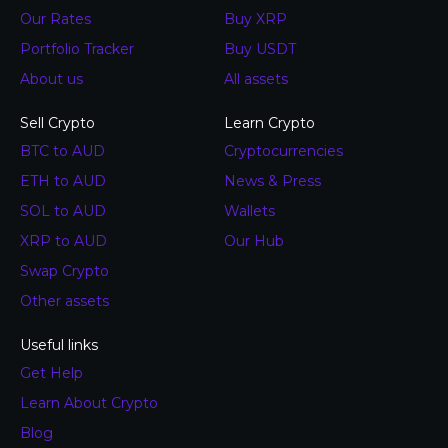
Our Rates
Buy XRP
Portfolio Tracker
Buy USDT
About us
All assets
Sell Crypto
Learn Crypto
BTC to AUD
Cryptocurrencies
ETH to AUD
News & Press
SOL to AUD
Wallets
XRP to AUD
Our Hub
Swap Crypto
Other assets
Useful links
Get Help
Learn About Crypto
Blog