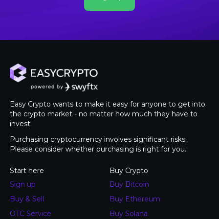
Easy Crypto wants to make it easy for anyone to get into
the crypto market - no matter how much they have to
invest.
Purchasing cryptocurrency involves significant risks.
Please consider whether purchasing is right for you.
Start here
Buy Crypto
Sign up
Buy Bitcoin
Buy & Sell
Buy Ethereum
OTC Service
Buy Solana