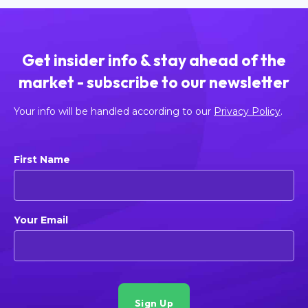
Get insider info & stay ahead of the
market - subscribe to our newsletter
Your info will be handled according to our
Privacy Policy
.
First Name
Your Email