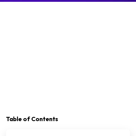
Table of Contents