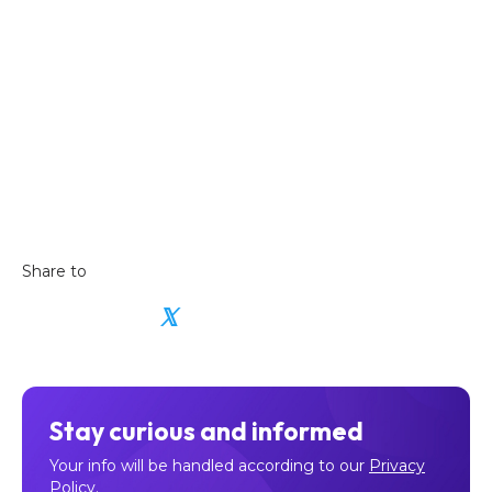
Share to
𝕏
Stay curious and informed
Your info will be handled according to our
Privacy
Policy
.