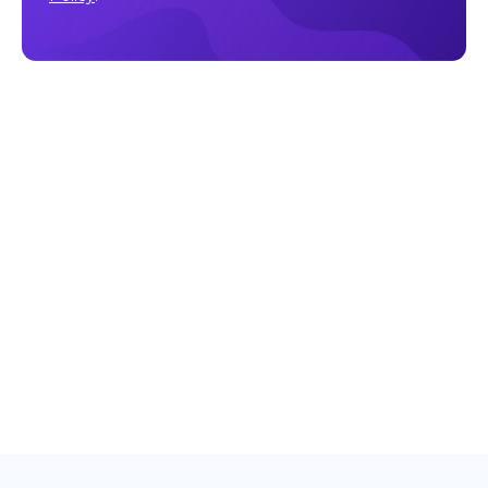
Make sure to follow our
Facebook
,
Twitter
,
Instagram
, and
YouTube
channel to stay up-to-date with Easy Crypto!
Also, don’t forget to subscribe to our monthly newsletter
to have the latest crypto insights, news, and updates
delivered to our inbox.
Disclaimer:
Information is current as at the date of
publication. This is general information only and is not
intended to be advice. Crypto is volatile, carries risk and
the value can go up and down. Past performance is not an
indicator of future returns. Please do your own research.
Last updated October 17, 2025