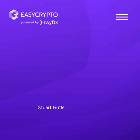
Home
hub
Guides
How to Choose A Bitcoin
Exchange in Australia?
What is Bitcoin exchange and how does it work? A Bitcoin
exchange is a service that functions as an intermediary
between users and cryptocurrency markets,.
Stuart Butler
Posted July 31, 2020
Last updated October 17, 2025