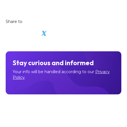
Share to
𝕏
Stay curious and informed
Your info will be handled according to our
Privacy
Policy
.
Make sure to follow our
Facebook
,
Twitter
,
Instagram
, and
YouTube
channel to stay up-to-date with Easy Crypto!