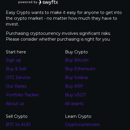
Easy Crypto wants to make it easy for anyone to get into
the crypto market - no matter how much they have to
invest.
Purchasing cryptocurrency involves significant risks.
Please consider whether purchasing is right for you.
Start here
Buy Crypto
Sign up
Buy Bitcoin
Buy & Sell
Buy Ethereum
OTC Service
Buy Solana
Our Rates
Buy XRP
Portfolio Tracker
Buy USDT
About us
All assets
Sell Crypto
Learn Crypto
BTC to AUD
Cryptocurrencies