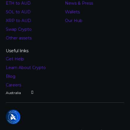
ETH to AUD
News & Press
SOL to AUD
Wallets
XRP to AUD
Our Hub
Swap Crypto
Other assets
Useful links
Get Help
Learn About Crypto
Blog
Careers