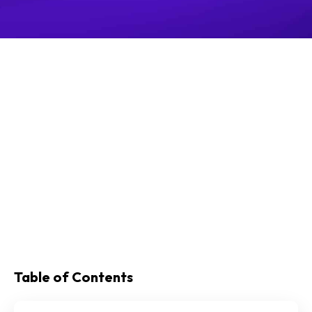
Table of Contents