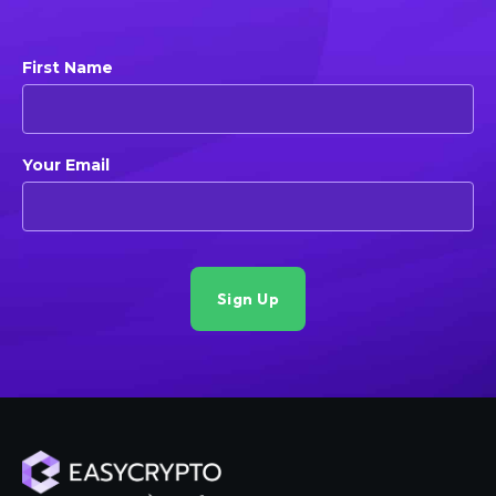
First Name
Your Email