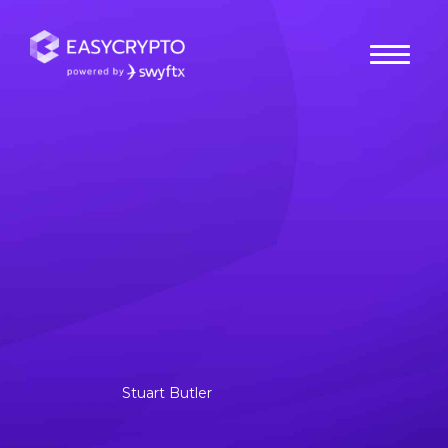
Home
hub
Cryptocurrencies
What is UNUS SED LEO:
Where & How to Buy LEO
in Australia
UNUS SED LEO was just added to BitFinex on May 20,
2019. It was founded as part of iFinex, to extend the
capabilities of its.
Stuart Butler
Posted July 12, 2020
Last updated July 18, 2024