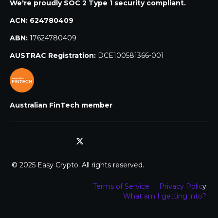
We're proudly SOC 2 Type 1 security compliant.
ACN:
624780409
ABN:
17624780409
AUSTRAC Registration:
DCE100581366-001
Australian FinTech member
© 2025 Easy Crypto. All rights reserved.
Terms of Service
Privacy Polic
y
What am I getting into?