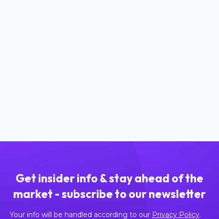
April 9, 2025
What are Gas Fees and How Do They
Work?
Read more
Get insider info & stay ahead of the
market - subscribe to our newsletter
Your info will be handled according to our
Privacy Policy
.