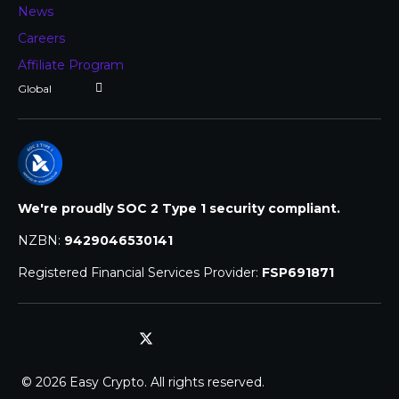
News
Careers
Affiliate Program
We're proudly SOC 2 Type 1 security compliant.
NZBN:
9429046530141
Registered Financial Services Provider:
FSP691871
© 2026 Easy Crypto. All rights reserved.