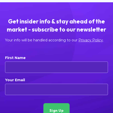
Get insider info & stay ahead of the
market - subscribe to our newsletter
Your info will be handled according to our
Privacy Policy
.
First Name
Your Email