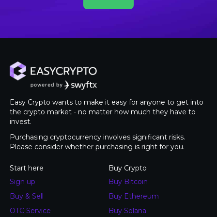
Easy Crypto wants to make it easy for anyone to get into
the crypto market - no matter how much they have to
invest.
Purchasing cryptocurrency involves significant risks.
Please consider whether purchasing is right for you.
Start here
Buy Crypto
Sign up
Buy Bitcoin
Buy & Sell
Buy Ethereum
OTC Service
Buy Solana