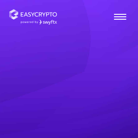
Home
hub
News
Weekly Market Update:
All Time Highs
In this weekly crypto market update, we take a look at
the recent all time highs across the crypto markets.
Stay tuned for more crypto news and updates and
other macro economic developments from around the
world.
Paul Quickenden
Posted March 13, 2024