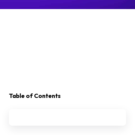
Table of Contents