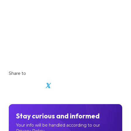
Did you miss the last weekly update?
Catch-up on the previous market update
Share to
𝕏
Stay curious and informed
Your info will be handled according to our