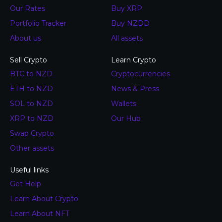
Our Rates
Buy XRP
Portfolio Tracker
Buy NZDD
About us
All assets
Sell Crypto
Learn Crypto
BTC to NZD
Cryptocurrencies
ETH to NZD
News & Press
SOL to NZD
Wallets
XRP to NZD
Our Hub
Swap Crypto
Other assets
Useful links
Get Help
Learn About Crypto
Learn About NFT