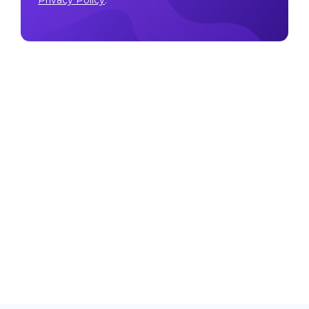
Privacy Policy
.
Make sure to follow our
Twitter
,
Instagram
, and
YouTube
channel to stay up-to-date with Easy Crypto!
Also, don’t forget to subscribe to our monthly
newsletter to have the latest crypto insights, news, and
updates delivered to our inbox.
Disclaimer:
Information is current as at the date of
publication. This is general information only and is not
intended to be advice. Crypto is volatile, carries risk
and the value can go up and down. Past performance
is not an indicator of future returns. Please do your
own research.
Last updated March 13, 2024