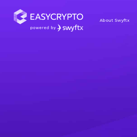
About Swyftx
Home
hub
News
Weekly Mark
In this weekly crypto market u
and the momentum it's buildin
and highlights from around the 
Paul Quickenden
Posted November 15,