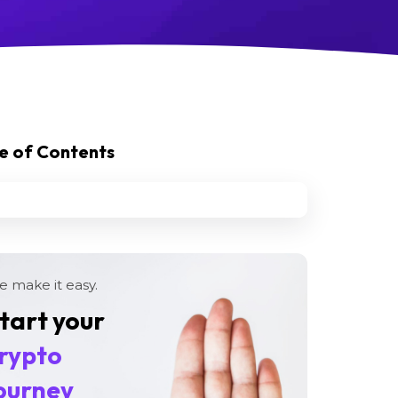
e of Contents
 make it easy.
tart your
rypto
ourney