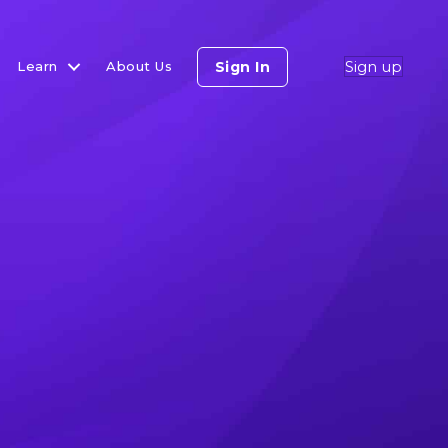
Sign up
Sign In
Learn
About Us
lls On