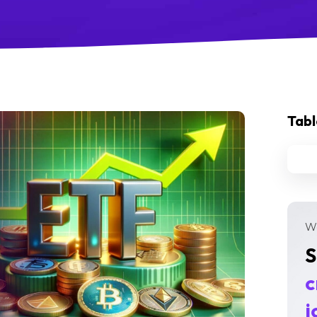
Tabl
We
S
c
j