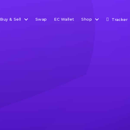
Buy & Sell
Swap
EC Wallet
Shop
Tracker
et Update: ETF Wave Ro
pdate, we take a good look at movements in the ETF space
g. We also discuss other macro economic developments
world.
 2023