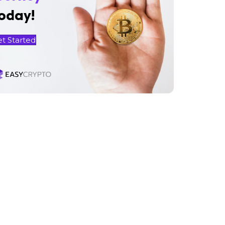
oday!
et Started