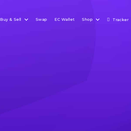
Buy & Sell
Swap
EC Wallet
Shop
Tracker
et Update: Here Come t
 take a look at institutions moving into the space, along
elopments from around the world.