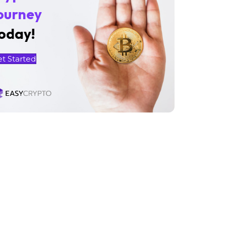
ourney
oday!
et Started