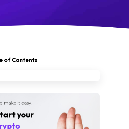
e of Contents
 make it easy.
tart your
rypto