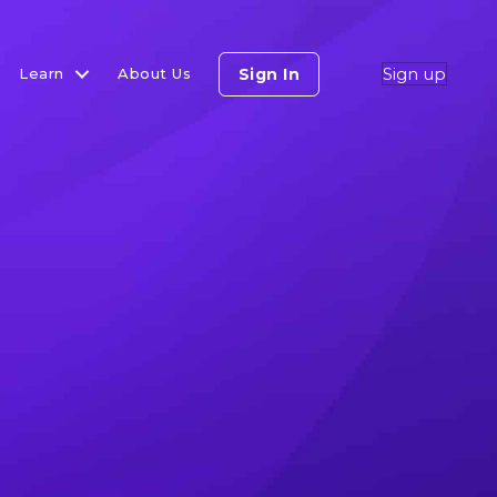
Sign up
Sign In
Learn
About Us
he