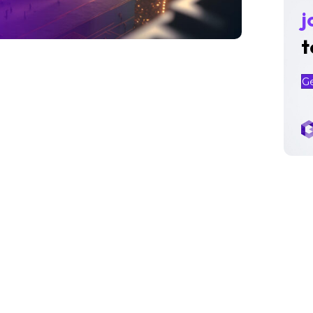
j
t
G
PMI