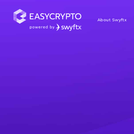
About Swyftx
Home
hub
News
Weekly Mark
Institutions
In this weekly market update, we
with other macro economic dev
Paul Quickenden
Posted June 28, 2023