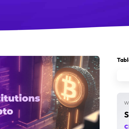
Tabl
We
S
c