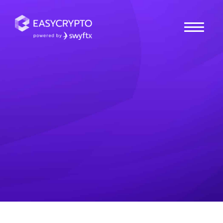
Home
hub
Cryptocurrencies
What is Ethena (ENA)?
Take a closer look and learn how the Ethena protocol
works, it's role in the crypto ecosystem, how ENA
functions and more.
Tio
Posted October 17, 2024
Last updated October 17, 2024