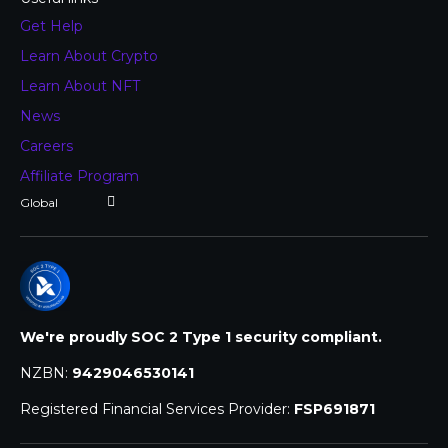
Get Help
Learn About Crypto
Learn About NFT
News
Careers
Affiliate Program
We're proudly SOC 2 Type 1 security compliant.
NZBN:
9429046530141
Registered Financial Services Provider:
FSP691871