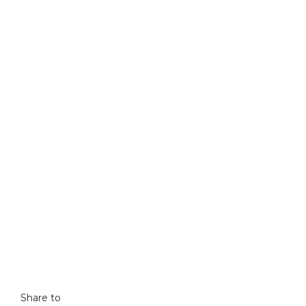
Share to