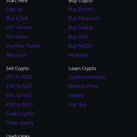
Start here
Buy Crypto
Sign up
Buy Bitcoin
Buy & Sell
Buy Ethereum
OTC Service
Buy Solana
Our Rates
Buy XRP
Portfolio Tracker
Buy NZDD
About us
All assets
Sell Crypto
Learn Crypto
BTC to NZD
Cryptocurrencies
ETH to NZD
News & Press
SOL to NZD
Wallets
XRP to NZD
Our Hub
Swap Crypto
Other assets
Useful links