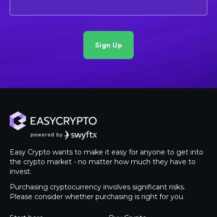
Easy Crypto wants to make it easy for anyone to get into
the crypto market - no matter how much they have to
invest.
Purchasing cryptocurrency involves significant risks.
Please consider whether purchasing is right for you.