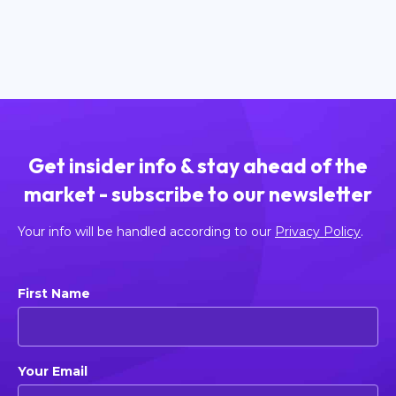
Read more
Get insider info & stay ahead of the
market - subscribe to our newsletter
Your info will be handled according to our
Privacy Policy
.
First Name
Your Email