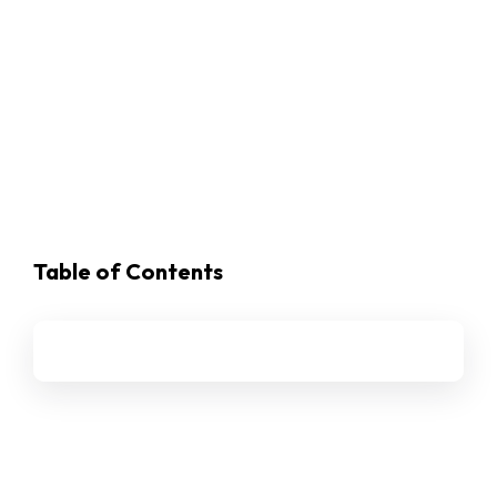
Table of Contents
Ethena (ENA)