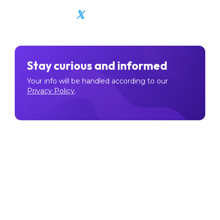
𝕏
Stay curious and informed
Your info will be handled according to our
Privacy Policy
.
Make sure to follow our
Twitter
,
Instagram
, and
YouTube
channel to stay up-to-date with Easy Crypto!
Also, don’t forget to subscribe to our monthly
newsletter to have the latest crypto insights, news, and
updates delivered to our inbox.
Disclaimer:
Information is current as at the date of