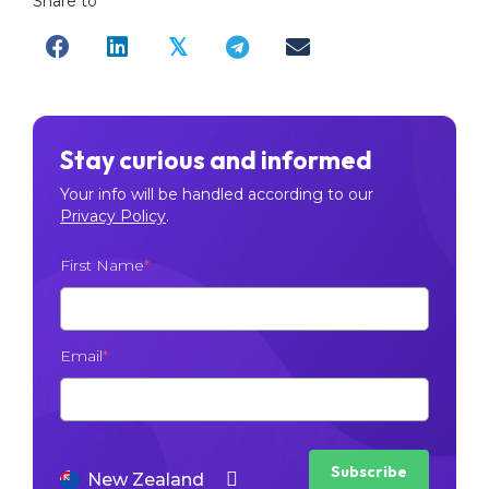
Share to
𝕏
Stay curious and informed
Your info will be handled according to our
Privacy Policy
.
First Name
*
Email
*