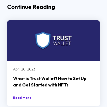
Continue Reading
April 20, 2023
What is Trust Wallet? How to Set Up
and Get Started with NFTs
Read more