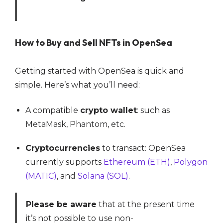
How to Buy and Sell NFTs in OpenSea
Getting started with OpenSea is quick and
simple. Here’s what you’ll need:
A compatible
crypto wallet
: such as
MetaMask, Phantom, etc.
Cryptocurrencies
to transact: OpenSea
currently supports
Ethereum (ETH)
,
Polygon
(MATIC)
, and
Solana (SOL)
.
Please be aware
that at the present time
it’s not possible to use non-