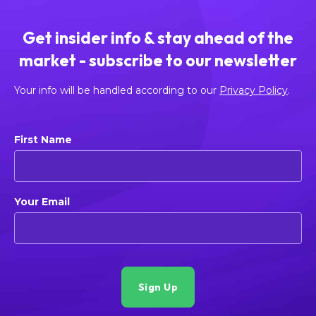
Get insider info & stay ahead of the
market - subscribe to our newsletter
Your info will be handled according to our
Privacy Policy
.
First Name
Your Email