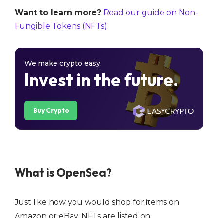
Want to learn more?
Read our guide on Non-
Fungible Tokens (NFTs)
.
We make crypto easy.
Invest in the future.
Buy Crypto
What is OpenSea?
Just like how you would shop for items on
Amazon or eBay, NFTs are listed on