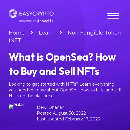
Home
Learn
Non Fungible Token
(NFT)
What is OpenSea? How
to Buy and Sell NFTs
Looking to get started with NFTs? Learn everything
you need to know about OpenSea, how to buy, and sell
NFTs on the platform.
Dewi Dhanan
Posted August 30, 2022
Last updated February 17, 2025