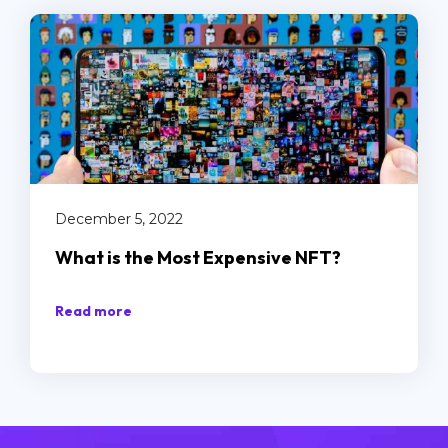
December 5, 2022
What is the Most Expensive NFT?
Read more