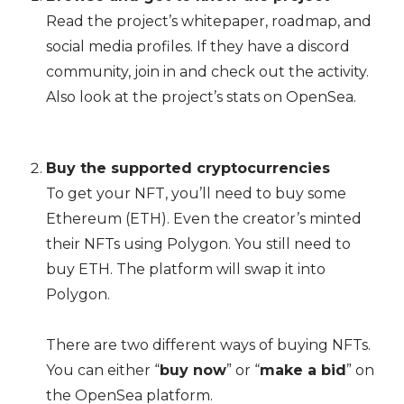
Read the project’s whitepaper, roadmap, and
social media profiles. If they have a discord
community, join in and check out the activity.
Also look at the project’s stats on OpenSea.
Buy the supported cryptocurrencies
To get your NFT, you’ll need to buy some
Ethereum (ETH). Even the creator’s minted
their NFTs using Polygon. You still need to
buy ETH. The platform will swap it into
Polygon.
There are two different ways of buying NFTs.
You can either “
buy now
” or “
make a bid
” on
the OpenSea platform.