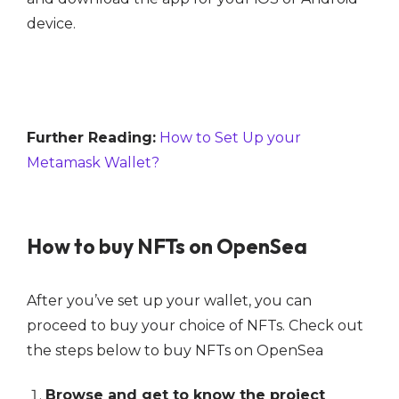
device.
Further Reading:
How to Set Up your
Metamask Wallet?
How to buy NFTs on OpenSea
After you’ve set up your wallet, you can
proceed to buy your choice of NFTs. Check out
the steps below to buy NFTs on OpenSea
Browse and get to know the project