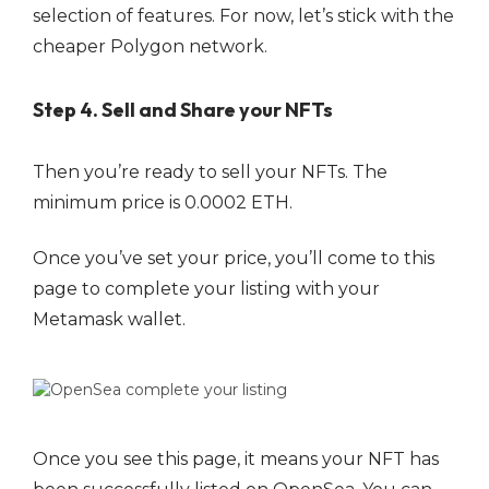
selection of features. For now, let’s stick with the
cheaper Polygon network.
Step 4. Sell and Share your NFTs
Then you’re ready to sell your NFTs. The
minimum price is 0.0002 ETH.
Once you’ve set your price, you’ll come to this
page to complete your listing with your
Metamask wallet.
Once you see this page, it means your NFT has