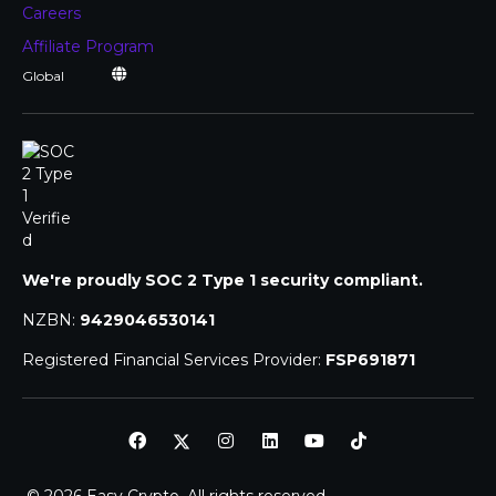
Careers
Affiliate Program
We're proudly SOC 2 Type 1 security compliant.
NZBN:
9429046530141
Registered Financial Services Provider:
FSP691871
© 2026 Easy Crypto. All rights reserved.