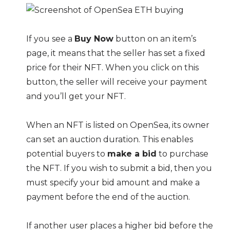
If you see a
Buy Now
button on an item’s
page, it means that the seller has set a fixed
price for their NFT. When you click on this
button, the seller will receive your payment
and you’ll get your NFT.
When an NFT is listed on OpenSea, its owner
can set an auction duration. This enables
potential buyers to
make a bid
to purchase
the NFT. If you wish to submit a bid, then you
must specify your bid amount and make a
payment before the end of the auction.
If another user places a higher bid before the