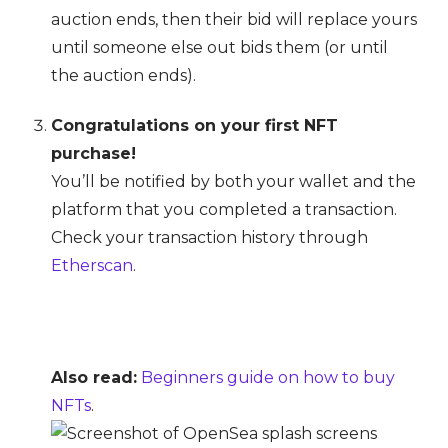
auction ends, then their bid will replace yours
until someone else out bids them (or until
the auction ends).
Congratulations on your first NFT
purchase!
You’ll be notified by both your wallet and the
platform that you completed a transaction.
Check your transaction history through
Etherscan
.
Also read:
Beginners guide on how to buy
NFTs
.