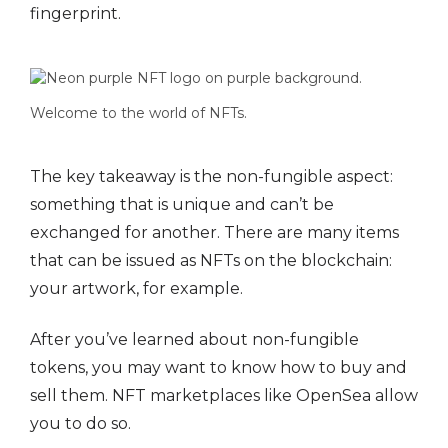
fingerprint.
Welcome to the world of NFTs.
The key takeaway is the non-fungible aspect:
something that is unique and can’t be
exchanged for another. There are many items
that can be issued as NFTs on the blockchain:
your artwork, for example.
After you’ve learned about non-fungible
tokens, you may want to know how to buy and
sell them. NFT marketplaces like OpenSea allow
you to do so.