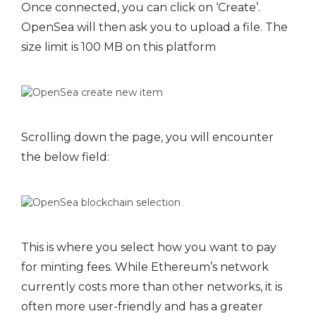
Once connected, you can click on ‘Create’.
OpenSea will then ask you to upload a file. The
size limit is 100 MB on this platform
Scrolling down the page, you will encounter
the below field:
This is where you select how you want to pay
for minting fees. While Ethereum’s network
currently costs more than other networks, it is
often more user-friendly and has a greater