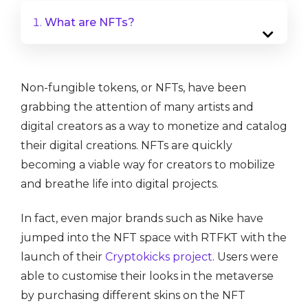
What are NFTs?
Non-fungible tokens, or NFTs, have been
grabbing the attention of many artists and
digital creators as a way to monetize and catalog
their digital creations. NFTs are quickly
becoming a viable way for creators to mobilize
and breathe life into digital projects.
In fact, even major brands such as Nike have
jumped into the NFT space with RTFKT with the
launch of their
Cryptokicks project
. Users were
able to customise their looks in the metaverse
by purchasing different skins on the NFT