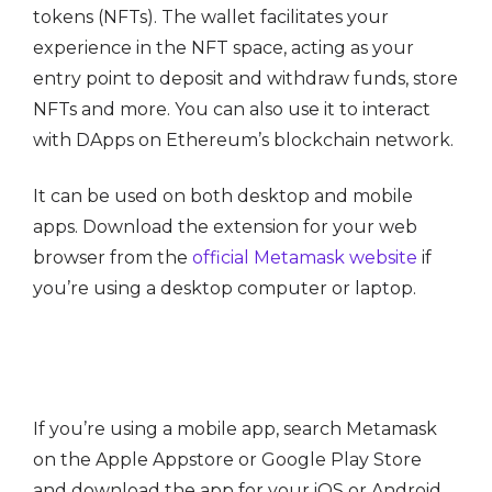
tokens (NFTs). The wallet facilitates your
experience in the NFT space, acting as your
entry point to deposit and withdraw funds, store
NFTs and more. You can also use it to interact
with DApps on Ethereum’s blockchain network.
It can be used on both desktop and mobile
apps. Download the extension for your web
browser from the
official Metamask website
if
you’re using a desktop computer or laptop.
If you’re using a mobile app, search Metamask
on the Apple Appstore or Google Play Store
and download the app for your iOS or Android