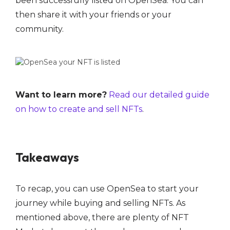
been successfully listed on OpenSea. You can
then share it with your friends or your
community.
Want to learn more?
Read our detailed guide
on how to create and sell NFTs
.
Takeaways
To recap, you can use OpenSea to start your
journey while buying and selling NFTs. As
mentioned above, there are plenty of NFT