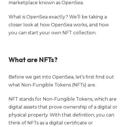
marketplace known as OpenSea.
What is OpenSea exactly? We’ll be taking a
closer look at how OpenSea works, and how
you can start your own NFT collection.
What are NFTs?
Before we get into OpenSea, let’s first find out
what Non-Fungible Tokens (NFTs) are.
NFT stands for Non-Fungible Tokens, which are
digital assets that prove ownership of a digital or
physical property. With that definition, you can
think of NFTs as a digital certificate or