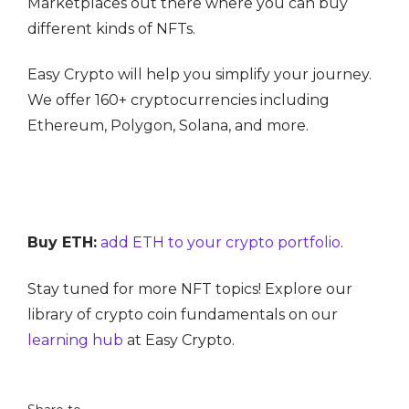
Marketplaces out there where you can buy
different kinds of NFTs.
Easy Crypto will help you simplify your journey.
We offer 160+ cryptocurrencies including
Ethereum, Polygon, Solana, and more.
Buy ETH:
add ETH to your crypto portfolio
.
Stay tuned for more NFT topics! Explore our
library of crypto coin fundamentals on our
learning hub
at Easy Crypto.