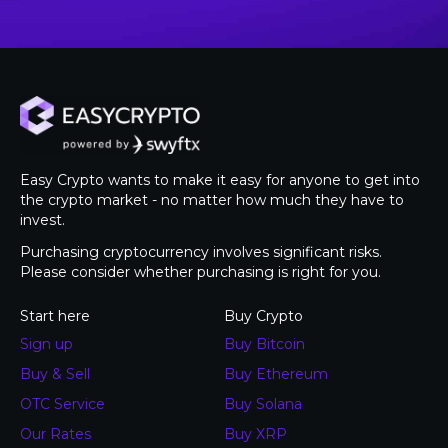
Easy Crypto wants to make it easy for anyone to get into
the crypto market - no matter how much they have to
invest.
Purchasing cryptocurrency involves significant risks.
Please consider whether purchasing is right for you.
Start here
Buy Crypto
Sign up
Buy Bitcoin
Buy & Sell
Buy Ethereum
OTC Service
Buy Solana
Our Rates
Buy XRP