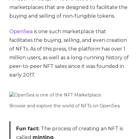
marketplaces that are designed to facilitate the
buying and selling of non-fungible tokens.
OpenSea
is one such marketplace that
facilitates the buying, selling, and even creation
of NFTs. As of this press, the platform has over 1
million users, as well as a long-running history of
peer-to-peer NFT sales since it was founded in
early 2017.
Browse and explore the world of NFTs on OpenSea.
Fun fact:
The process of creating an NFT is
called
minting
.