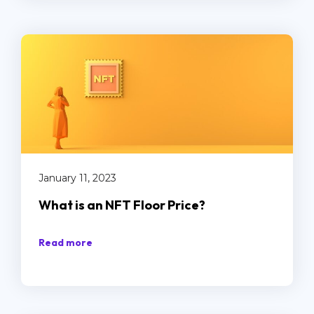
January 11, 2023
What is an NFT Floor Price?
Read more