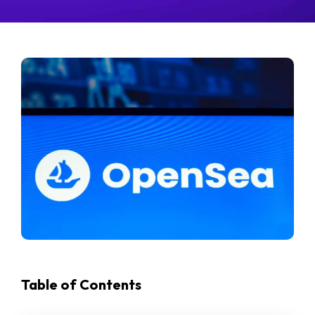
Table of Contents