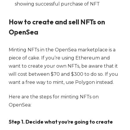
How to create and sell NFTs on
OpenSea
Minting NFTs in the OpenSea marketplace is a
piece of cake. If you’re using Ethereum and
want to create your own NFTs, be aware that it
will cost between $70 and $300 to do so. If you
want a free way to mint, use Polygon instead.
Here are the steps for minting NFTs on
OpenSea:
Step 1. Decide what you’re going to create