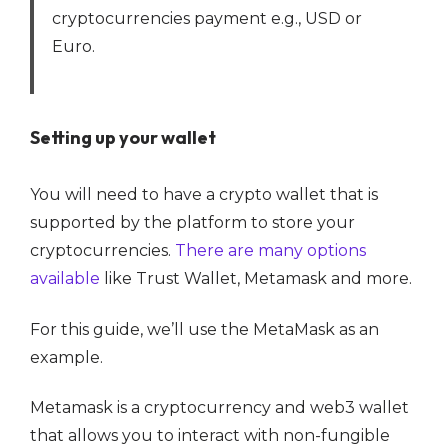
cryptocurrencies payment e.g., USD or
Euro.
Setting up your wallet
You will need to have a crypto wallet that is
supported by the platform to store your
cryptocurrencies.
There are many options
available
like Trust Wallet, Metamask and more.
For this guide, we’ll use the MetaMask as an
example.
Metamask is a cryptocurrency and web3 wallet
that allows you to interact with non-fungible