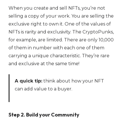
When you create and sell NFTs, you’re not
selling a copy of your work. You are selling the
exclusive right to own it. One of the values of
NFTs is rarity and exclusivity. The CryptoPunks,
for example, are limited. There are only 10,000
of them in number with each one of them
carrying a unique characteristic. They’re rare
and exclusive at the same time!
A quick tip:
think about how your NFT
can add value to a buyer.
Step 2. Build your Community