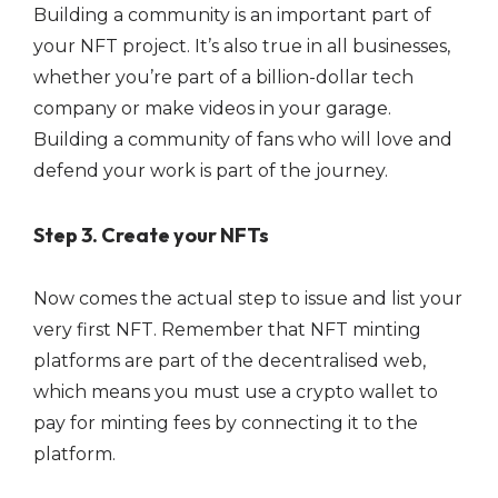
Building a community is an important part of
your NFT project. It’s also true in all businesses,
whether you’re part of a billion-dollar tech
company or make videos in your garage.
Building a community of fans who will love and
defend your work is part of the journey.
Step 3. Create your NFTs
Now comes the actual step to issue and list your
very first NFT. Remember that NFT minting
platforms are part of the decentralised web,
which means you must use a crypto wallet to
pay for minting fees by connecting it to the
platform.