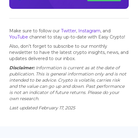
Make sure to follow our
Twitter
,
Instagram
, and
YouTube
channel to stay up-to-date with Easy Crypto!
Also, don’t forget to subscribe to our monthly
newsletter to have the latest crypto insights, news, and
updates delivered to our inbox.
Disclaimer:
Information is current as at the date of
publication. This is general information only and is not
intended to be advice. Crypto is volatile, carries risk
and the value can go up and down. Past performance
is not an indicator of future returns. Please do your
own research.
Last updated February 17, 2025