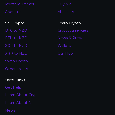
Portfolio Tracker
Buy NZDD
About us
All assets
Sell Crypto
Learn Crypto
BTC to NZD
Cryptocurrencies
ETH to NZD
News & Press
SOL to NZD
Wallets
XRP to NZD
Our Hub
Swap Crypto
Other assets
Useful links
Get Help
Learn About Crypto
Learn About NFT
News