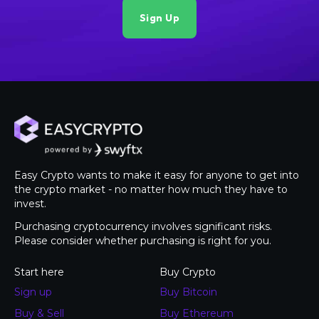
Easy Crypto wants to make it easy for anyone to get into
the crypto market - no matter how much they have to
invest.
Purchasing cryptocurrency involves significant risks.
Please consider whether purchasing is right for you.
Start here
Buy Crypto
Sign up
Buy Bitcoin
Buy & Sell
Buy Ethereum