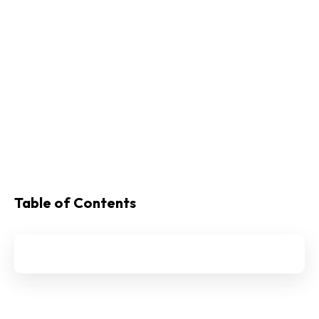
Table of Contents