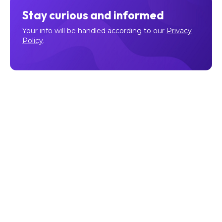
Stay curious and informed
Your info will be handled according to our
Privacy
Policy
.
Make sure to follow our
Facebook
,
Twitter
,
Instagram
, and
YouTube
channel to stay up-to-date with Easy Crypto!
Also, don’t forget to subscribe to our monthly newsletter
to have the latest crypto insights, news, and updates
delivered to our inbox.
Disclaimer:
Information is current as at the date of
publication. This is general information only and is not
intended to be advice. Crypto is volatile, carries risk and
the value can go up and down. Past performance is not an
indicator of future returns. Please do your own research.
Last updated January 31, 2023