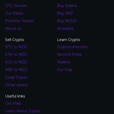
OTC Service
Buy Solana
Our Rates
Buy XRP
Portfolio Tracker
Buy NZDD
About us
All assets
Sell Crypto
Learn Crypto
BTC to NZD
Cryptocurrencies
ETH to NZD
News & Press
SOL to NZD
Wallets
XRP to NZD
Our Hub
Swap Crypto
Other assets
Useful links
Get Help
Learn About Crypto