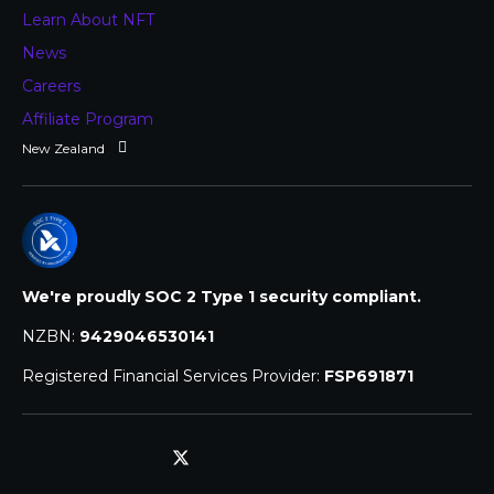
Learn About NFT
News
Careers
Affiliate Program
We're proudly SOC 2 Type 1 security compliant.
NZBN:
9429046530141
Registered Financial Services Provider:
FSP691871