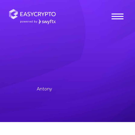
Home
hub
Cryptocurrencies
What is Tron (TRX)?
Tron is a decentralised global entertainment platform that
aims to offer scalability, security and privacy for content
creators.
Antony
Posted January 27, 2023
Last updated January 31, 2023