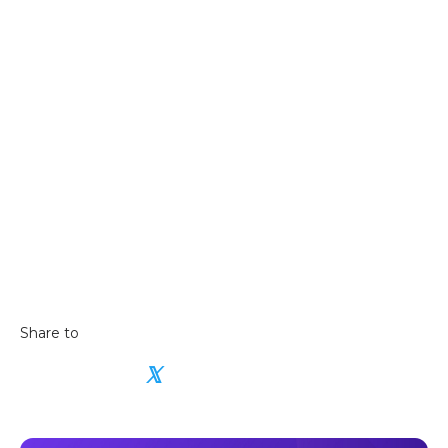
For a more detailed guide:
Read our in-depth
guide on how to buy cryptocurrencies in New
Zealand
learning hub
Share to
𝕏