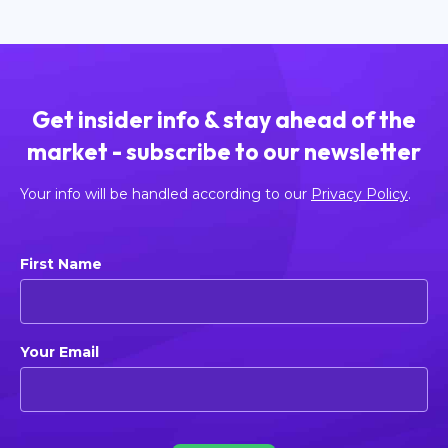
Get insider info & stay ahead of the
market - subscribe to our newsletter
Your info will be handled according to our
Privacy Policy
.
First Name
Your Email