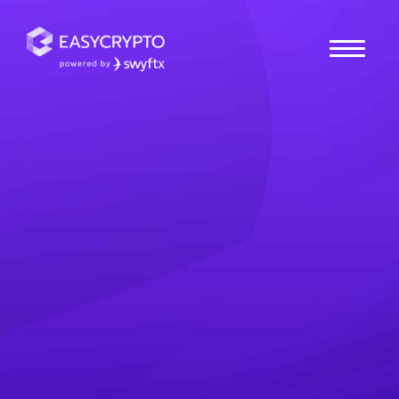
Home
hub
Cryptocurrencies
What is Proton Chain
(XPR)? The User-
Friendly Crypto
Explained
What is Proton (XPR)? Learn how the Proton Chain
strives to become a user-friendly crypto network for
everyday consumers.
Antony