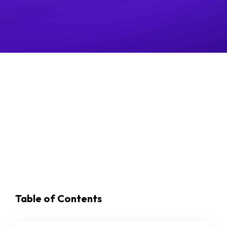
Posted May 30, 2022
Last updated October 10, 2024
Table of Contents