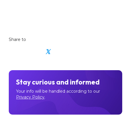
Also read:
Exploring Modern Stores of Value in
the Digital Age.
Share to
𝕏
Stay curious and informed
Your info will be handled according to our
Privacy Policy
.