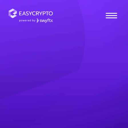
Home
hub
Guides
What is Tokenisation?
Why it’s Reshaping the
Future of Ownership
Take a closer look at tokenisation, and how it's
transforming how we own & exchange value in the
digital age.
Tio
Posted July 14, 2025
Last updated July 14, 2025