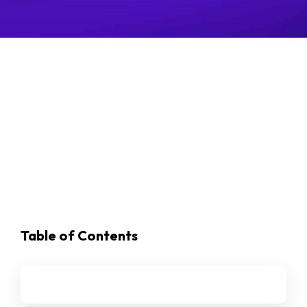
Table of Contents