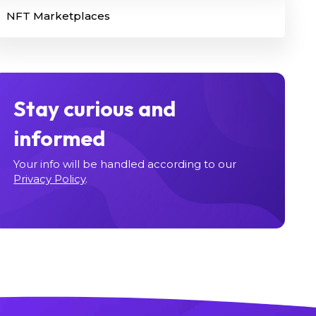
NFT Marketplaces
Stay curious and
informed
Your info will be handled according to our
Privacy Policy
.