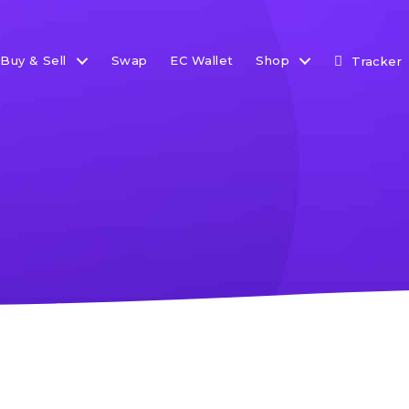
Buy & Sell
Swap
EC Wallet
Shop
Tracker
How-to Guides
Search