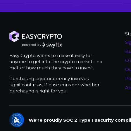
St
Si
Bu
Easy Crypto wants to make it easy for
OT
anyone to get into the crypto market - no
matter how much they have to invest.
Ou
Purchasing cryptocurrency involves
Po
significant risks. Please consider whether
Ab
purchasing is right for you.
We're proudly SOC 2 Type 1 security compli