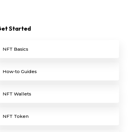
et Started
NFT Basics
How-to Guides
NFT Wallets
NFT Token