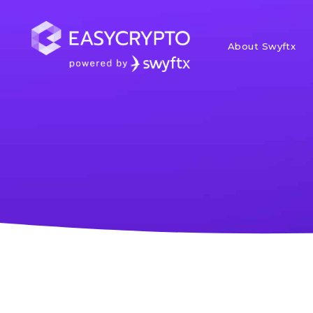
About Swyftx