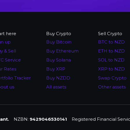
art here
Buy Crypto
Sell Crypto
gn up
Buy Bitcoin
BTC to NZD
y & Sell
Buy Ethereum
ETH to NZD
C Service
Buy Solana
SOL to NZD
r Rates
Buy XRP
XRP to NZD
rtfolio Tracker
Buy NZDD
Swap Crypto
out us
All assets
Other assets
ant.
NZBN:
9429046530141
Registered Financial Servi