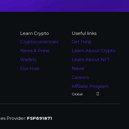
Learn Crypto
Useful links
Cryptocurrencies
Get Help
News & Press
Learn About Crypto
Wallets
Learn About NFT
Our Hub
News
Careers
Affiliate Program
ces Provider:
FSP691871