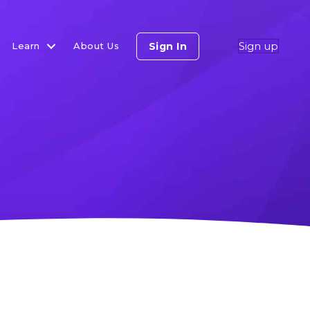
Sign up
Sign In
Learn
About Us