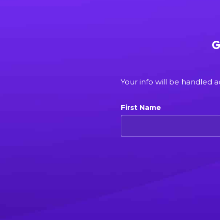
G
Your info will be handled 
First Name