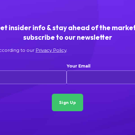
et insider info & stay ahead of the market
subscribe to our newsletter
according to our
Privacy Policy
.
Your Email