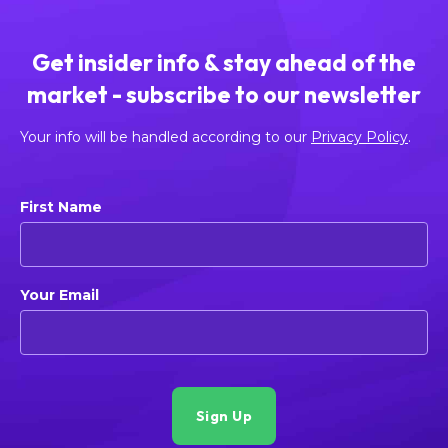
Get insider info & stay ahead of the
market - subscribe to our newsletter
Your info will be handled according to our
Privacy Policy
.
First Name
Your Email