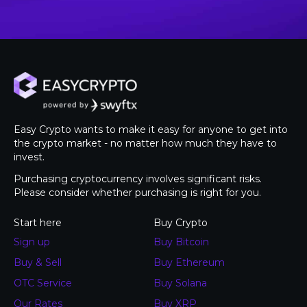
Easy Crypto wants to make it easy for anyone to get into
the crypto market - no matter how much they have to
invest.
Purchasing cryptocurrency involves significant risks.
Please consider whether purchasing is right for you.
Start here
Buy Crypto
Sign up
Buy Bitcoin
Buy & Sell
Buy Ethereum
OTC Service
Buy Solana
Our Rates
Buy XRP