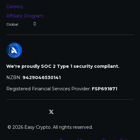
Careers
Affiliate Program
We're proudly SOC 2 Type 1 security compliant.
NZBN:
9429046530141
Registered Financial Services Provider:
FSP691871
© 2026 Easy Crypto. All rights reserved.