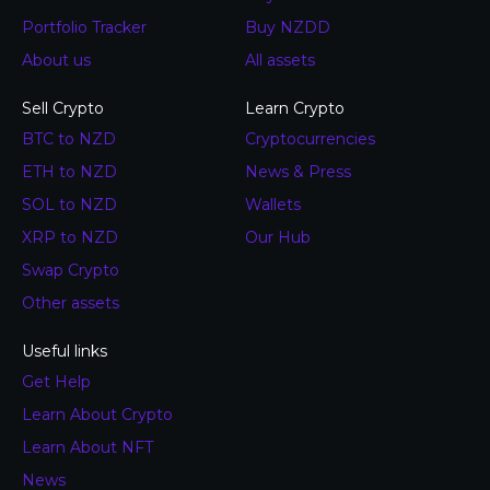
Portfolio Tracker
Buy NZDD
About us
All assets
Sell Crypto
Learn Crypto
BTC to NZD
Cryptocurrencies
ETH to NZD
News & Press
SOL to NZD
Wallets
XRP to NZD
Our Hub
Swap Crypto
Other assets
Useful links
Get Help
Learn About Crypto
Learn About NFT
News