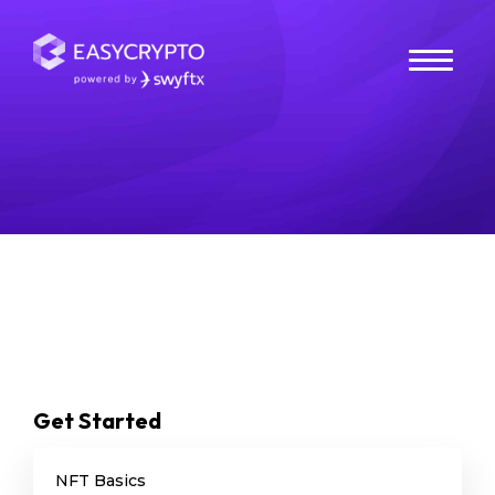
NFT Wallets
Search
Get Started
NFT Basics