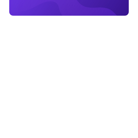
August 18, 2022
What is Metamask? A Beginner’s Guide
Read more