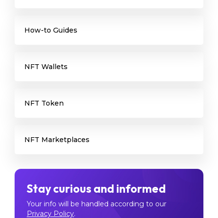
How-to Guides
NFT Wallets
NFT Token
NFT Marketplaces
Stay curious and informed
Your info will be handled according to our
Privacy Policy
.